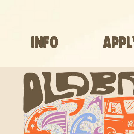
INFO
APPL