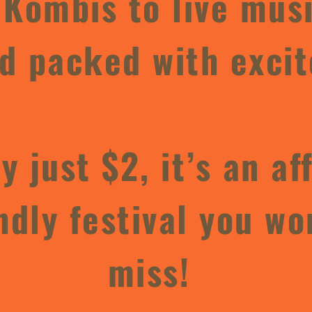
 Kombis to live music
 packed with excit
y just $2, it’s an af
ndly festival you wo
miss!