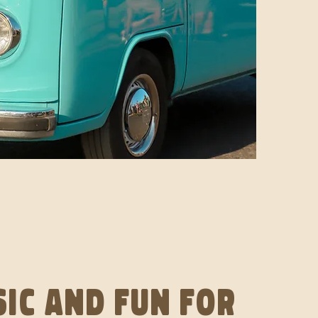
ic and fun for