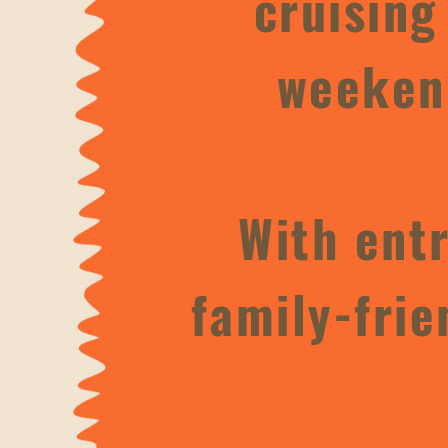
cruising
weekend
With entr
family-frie