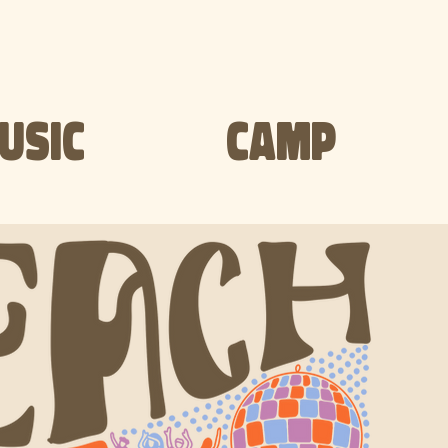
USIC
CAMP