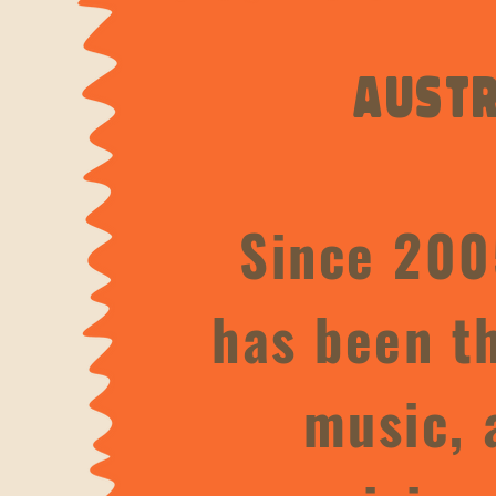
Austr
Since 200
has been th
music, 