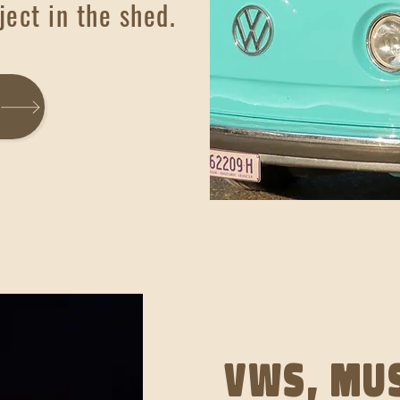
ject in the shed.
VWs, mus