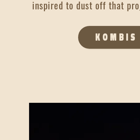
inspired to dust off that pro
KOMBIS