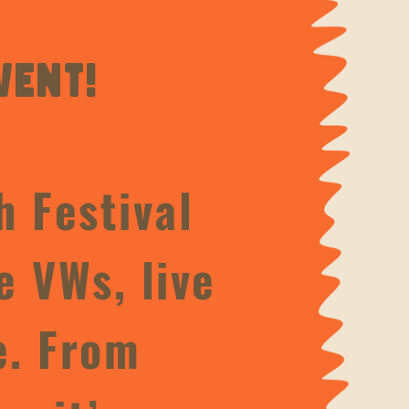
vent!
h Festival
e VWs, live
e. From