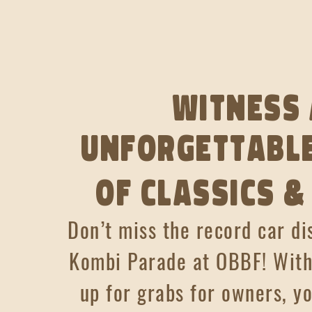
Witness
unforgettable
of classics &
Don’t miss the record car di
Kombi Parade at OBBF!
With
up for grabs for owners, y