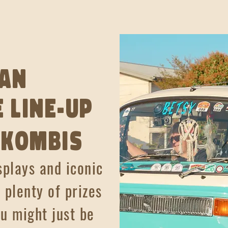
 an
 line-up
 Kombis
splays and iconic
 plenty of prizes
ou might just be