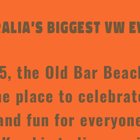
alia’s Biggest VW e
5, the Old Bar Beac
e place to celebrat
and fun for everyon