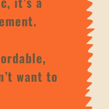
, it’s a
ement.​
fordable,
n’t want to