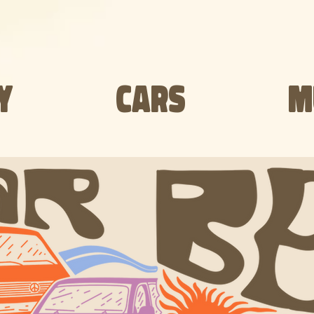
Y
CARS
M