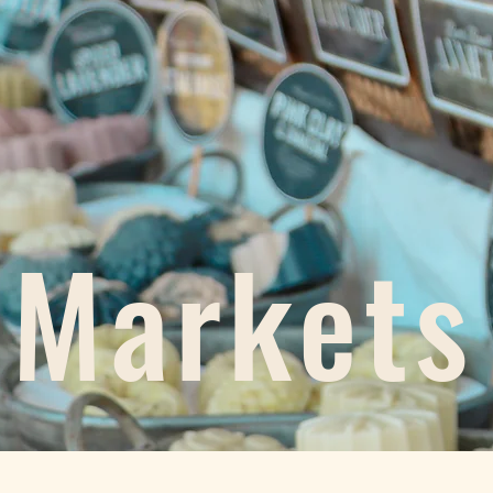
Markets