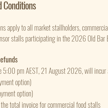
d Conditions
s apply to all market stallholders, commercial
sor stalls participating in the 2026 Old Bar 
Refunds
e 5:00 pm AEST, 21 August 2026, will incur 
yment option)
ayment option)
he total invoice for commercial food stalls