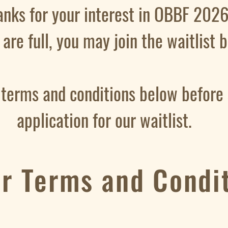
anks for your interest in OBBF 2026
s are full, you may join the waitlist
 terms and conditions below before
application for our waitlist.
er Terms and Condi