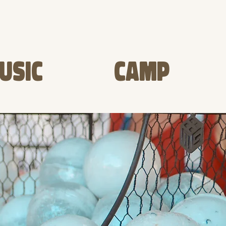
USIC
CAMP