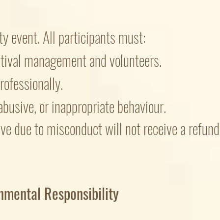
y event. All participants must:
stival management and volunteers.
rofessionally.
abusive, or inappropriate behaviour.
ave due to misconduct will not receive a refu
nmental Responsibility