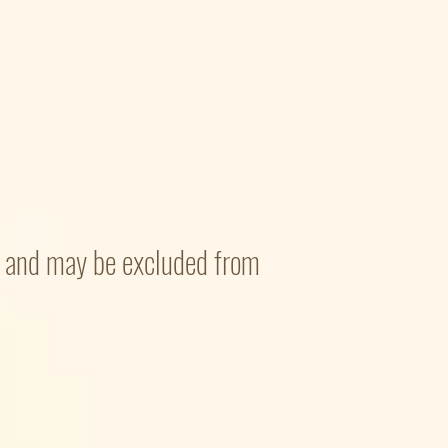
nd and may be excluded from