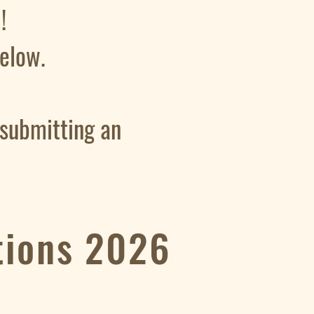
!
 below.
 submitting an
tions 2026