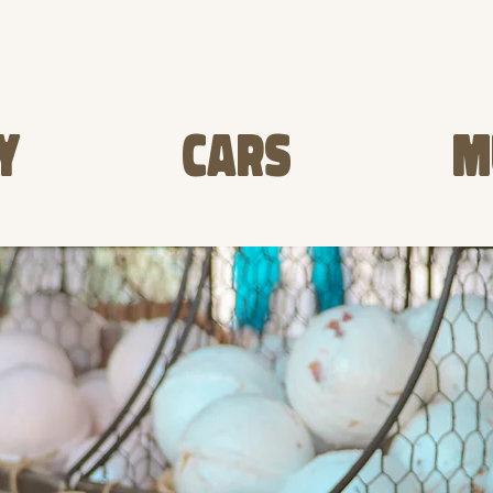
Y
CARS
M