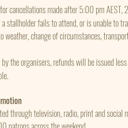
d for cancellations made after 5:00 pm AEST,
a stallholder fails to attend, or is unable to tr
to weather, change of circumstances, transport
ed by the organisers, refunds will be issued les
ble.
omotion
ted through television, radio, print and social
00 patrons across the weekend.