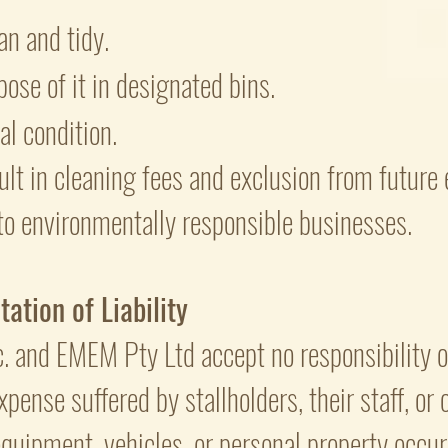
an and tidy.
ose of it in designated bins.
nal condition.
ult in cleaning fees and exclusion from future 
to environmentally responsible businesses.
ation of Liability
. and EMEM Pty Ltd accept no responsibility or 
xpense suffered by stallholders, their staff, or
quipment, vehicles, or personal property occurr