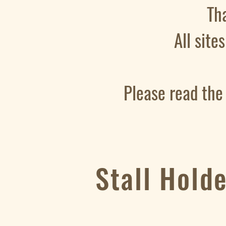
Th
All site
Please read the
Stall Hold