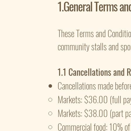
1.General Terms an
These Terms and Condition
community stalls and spon
1.1 Cancellations and 
Cancellations made befor
Markets: $36.00 (full pa
Markets: $38.00 (part p
Commercial food: 10% of t