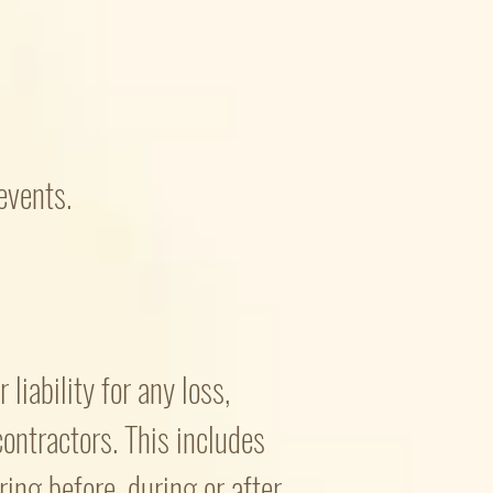
events.
liability for any loss,
 contractors. This includes
ing before, during or after