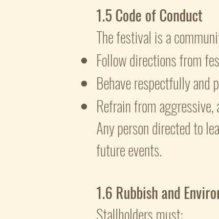
1.5 Code of Conduct
The festival is a communit
Follow directions from fe
Behave respectfully and p
Refrain from aggressive, 
Any person directed to le
future events.
1.6 Rubbish and Enviro
Stallholders must: