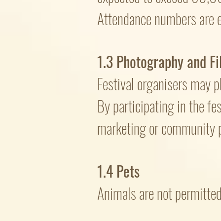
Attendance numbers are e
1.3 Photography and Fi
Festival organisers may ph
By participating in the fe
marketing or community p
1.4 Pets
Animals are not permitted 