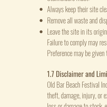
Always keep their site cle
Remove all waste and disp
Leave the site in its origi
Failure to comply may res
Preference may be given 
1.7 Disclaimer and Limit
Old Bar Beach Festival Inc
theft, damage, injury, or e
loss or damage to stock, e