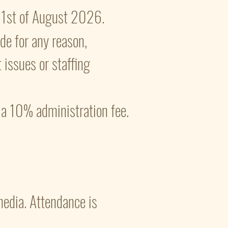
 21st of August 2026.
ade for any reason,
 issues or staffing
s a 10% administration fee.
 media. Attendance is