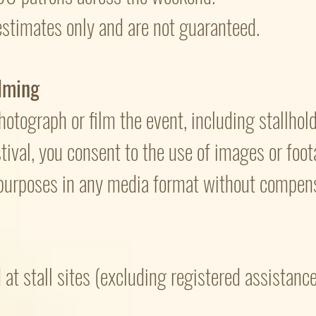
stimates only and are not guaranteed.
lming
otograph or film the event, including stallholde
stival, you consent to the use of images or foo
urposes in any media format without compens
at stall sites (excluding registered assistanc