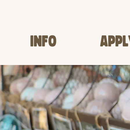
INFO
APPL