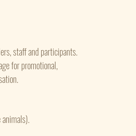
rs, staff and participants.
tage for promotional,
ation.
e animals).