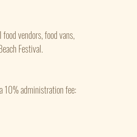
 food vendors, food vans,
Beach Festival.
a 10% administration fee: