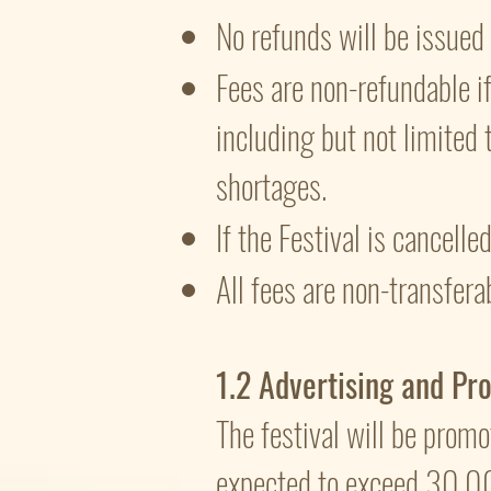
No refunds will be issue
Fees are non-refundable if 
including but not limited 
shortages.
If the Festival is cancell
All fees are non-transfera
1.2 Advertising and Pr
The festival will be promo
expected to exceed 30,0