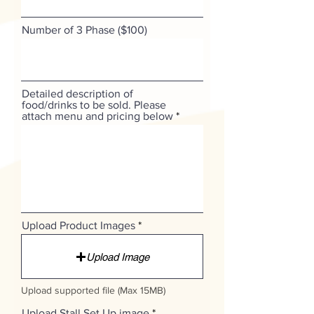
Number of 3 Phase ($100)
Detailed description of
food/drinks to be sold. Please
attach menu and pricing below
Upload Product Images
Upload Image
Upload supported file (Max 15MB)
Upload Stall Set Up image