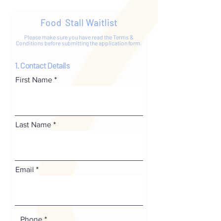
Food Stall Waitlist
Please make sure you have read the Terms &
Conditions before submitting the application form.
1. Contact Details
First Name
Last Name
Email
Phone