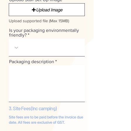
Upload Image
Upload supported file (Max 15MB)
Is your packaging environmentally
friendly?
Packaging description
3. Site Fees (Inc camping)
Site fees are to be paid before the invoice due
date. All fees are
exclusive
of GST.