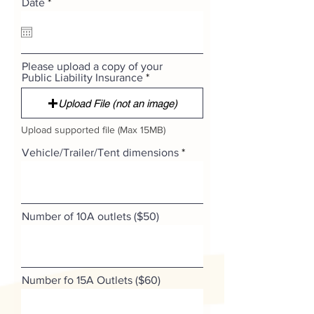
r
Date
*
e
q
u
i
r
Please upload a copy of your
e
Public Liability Insurance
d
Upload File (not an image)
Upload supported file (Max 15MB)
Vehicle/Trailer/Tent dimensions
Number of 10A outlets ($50)
Number fo 15A Outlets ($60)