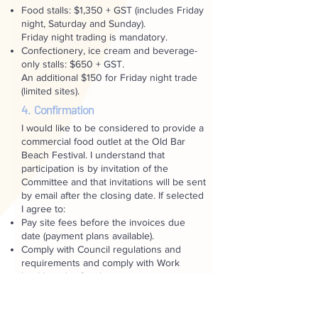
Food stalls: $1,350 + GST (includes Friday
night, Saturday and Sunday).
Friday night trading is mandatory.
Confectionery, ice cream and beverage-
only stalls: $650 + GST.
An additional $150 for Friday night trade
(limited sites).
4. Confirmation
I would like to be considered to provide a
commercial food outlet at the Old Bar
Beach Festival. I understand that
participation is by invitation of the
Committee and that invitations will be sent
by email after the closing date. If selected
I agree to:
Pay site fees before the invoices due
date (payment plans available).
Comply with Council regulations and
requirements and comply with Work
health and safety laws.
Not use any electrical equipment or cord
at the festival unless tagged with a
current safety check.