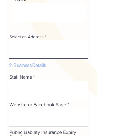
Select an Address
2. Business Details
Stall Name
Website or Facebook Page
Public Liability Insurance Expiry