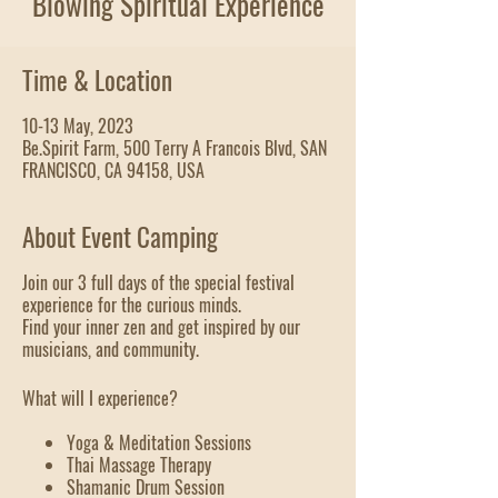
Blowing Spiritual Experience
Time & Location
10-13 May, 2023
Be.Spirit Farm, 500 Terry A Francois Blvd, SAN
FRANCISCO, CA 94158, USA
About Event Camping
Join our 3 full days of the special festival
experience for the curious minds.
Find your inner zen and get inspired by our
musicians, and community.
What will I experience?
Yoga & Meditation Sessions
Thai Massage Therapy
Shamanic Drum Session