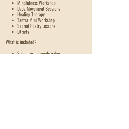
Mindfulness Workshop
Dada Movement Sessions
Healing Therapy
Tantra Mini Workshop
Sacred Poetry Lessons
DJ sets
What is included?
3 vegetarian meals a day
Glamping style accommodation
Shared bathrooms with hot water
2nd - 4th
October
Old Bar reserve, old bar,