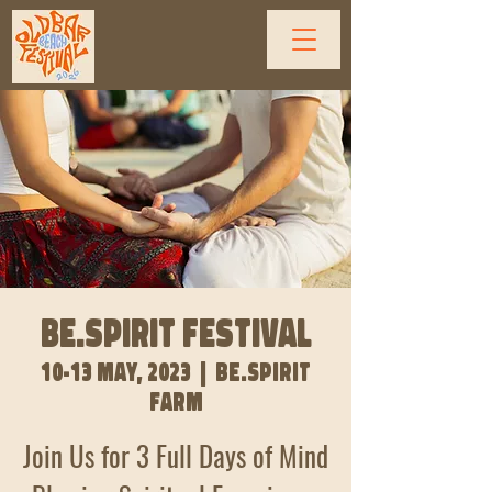
BE.SPIRIT FESTIVAL
10-13 May, 2023
  |  
Be.Spirit
Farm
Join Us for 3 Full Days of Mind