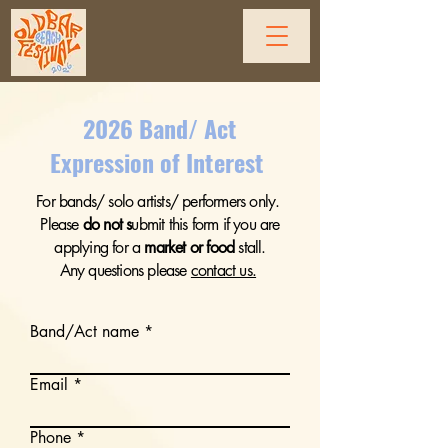
2026 Band/ Act
Expression of Interest
For bands/ solo artists/ performers only.
Please
do not
s
ubmit this form if you are
applying for a
market or food
stall.
Any questions please
contact us.
Band/Act name
Email
Phone