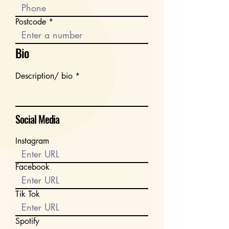
Postcode
Bio
Description/ bio
Social Media
Instagram
Facebook
Tik Tok
Spotify