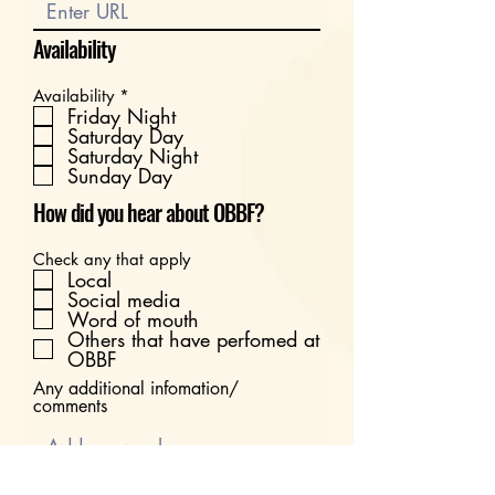
Availability
R
Availability
*
e
Friday Night
q
Saturday Day
u
Saturday Night
i
Sunday Day
r
e
How did you hear about OBBF?
d
Check any that apply
Local
Social media
Word of mouth
Others that have perfomed at
OBBF
Any additional infomation/
comments